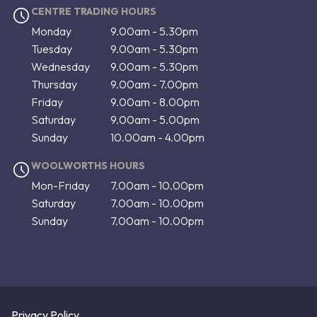
CENTRE TRADING HOURS
Monday
9.00am - 5.30pm
Tuesday
9.00am - 5.30pm
Wednesday
9.00am - 5.30pm
Thursday
9.00am - 7.00pm
Friday
9.00am - 8.00pm
Saturday
9.00am - 5.00pm
Sunday
10.00am - 4.00pm
WOOLWORTHS HOURS
Mon-Friday
7.00am - 10.00pm
Saturday
7.00am - 10.00pm
Sunday
7.00am - 10.00pm
Privacy Policy