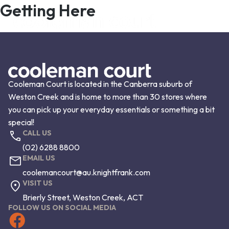
Getting Here
Cooleman Court is located in the Canberra suburb of
Weston Creek and is home to more than 30 stores where
you can pick up your everyday essentials or something a bit
special!
CALL US
(02) 6288 8800
EMAIL US
coolemancourt@au.knightfrank.com
VISIT US
Brierly Street, Weston Creek, ACT
FOLLOW US ON SOCIAL MEDIA